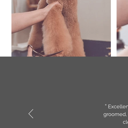
“
Excellen
groomed, 
cl