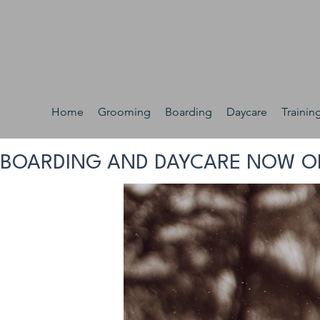
Home
Grooming
Boarding
Daycare
Trainin
BOARDING AND DAYCARE NOW O