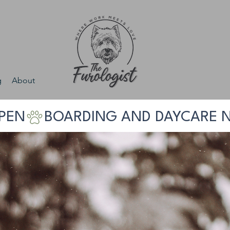
g
About
PEN