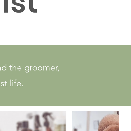
ist
nd the groomer,
t life.