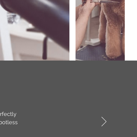
rfectly
potless