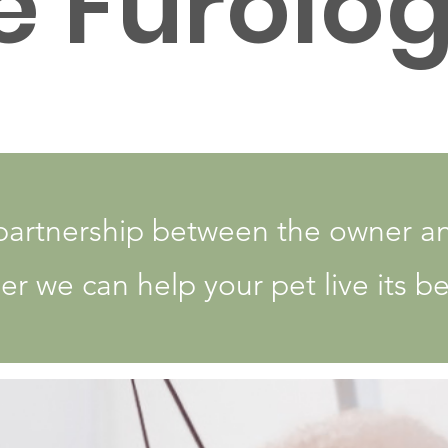
e Furolog
partnership between the owner a
r we can help your pet live its bes