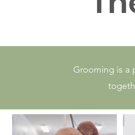
Th
Grooming is a 
togethe