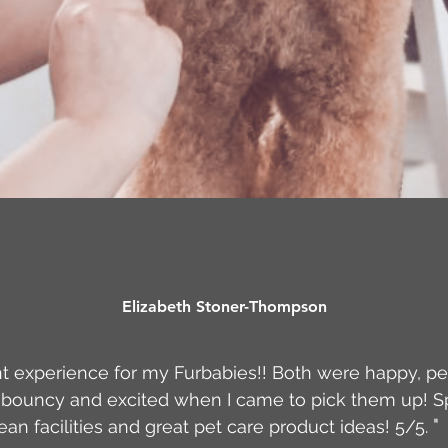
Elizabeth Stoner-Thompson
t experience for my Furbabies!! Both were happy, pe
bouncy and excited when I came to pick them up! S
"
ean facilities and great pet care product ideas! 5/5.