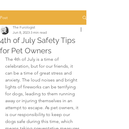
Post
The Furologist
Jun 8, 2023
3 min read
4th of July Safety Tips
for Pet Owners
The 4th of July is a time of 
celebration, but for our friends, it 
can be a time of great stress and 
anxiety. The loud noises and bright 
lights of fireworks can be terrifying 
for dogs, leading to them running 
away or injuring themselves in an 
attempt to escape. As pet owners, it 
is our responsibility to keep our 
dogs safe during this time, which 
means taking preventative measures 