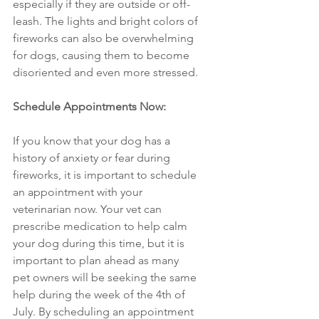
especially if they are outside or off-
leash. The lights and bright colors of 
fireworks can also be overwhelming 
for dogs, causing them to become 
disoriented and even more stressed.
Schedule Appointments Now: 
If you know that your dog has a 
history of anxiety or fear during 
fireworks, it is important to schedule 
an appointment with your 
veterinarian now. Your vet can 
prescribe medication to help calm 
your dog during this time, but it is 
important to plan ahead as many 
pet owners will be seeking the same 
help during the week of the 4th of 
July. By scheduling an appointment 