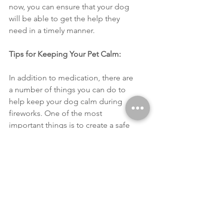
now, you can ensure that your dog 
will be able to get the help they 
need in a timely manner. 
Tips for Keeping Your Pet Calm: 
In addition to medication, there are 
a number of things you can do to 
help keep your dog calm during 
fireworks. One of the most 
important things is to create a safe 
space for them. This could be a 
room in your home where they feel 
comfortable or a crate with a blanket 
over it to create a sense of security. 
You can also try playing calming 
music or using a white noise 
machine to drown out the sound of 
fireworks. 