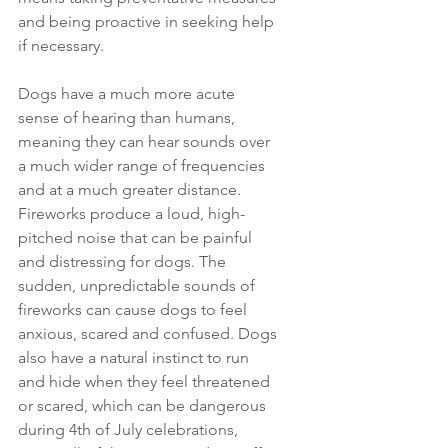
and being proactive in seeking help 
if necessary. 
Dogs have a much more acute 
sense of hearing than humans, 
meaning they can hear sounds over 
a much wider range of frequencies 
and at a much greater distance. 
Fireworks produce a loud, high-
pitched noise that can be painful 
and distressing for dogs. The 
sudden, unpredictable sounds of 
fireworks can cause dogs to feel 
anxious, scared and confused. Dogs 
also have a natural instinct to run 
and hide when they feel threatened 
or scared, which can be dangerous 
during 4th of July celebrations, 